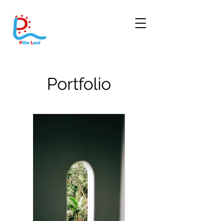
Portfolio